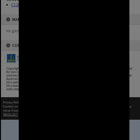
C120 Photos
MAP
no geotags or polygons yet
COPYRIGHT
Copyright, Brisbane City Archives, Brisbane City Council. This image may be reproduced
for non commercial purposes with acknowledgement. Brisbane City Council supports
and encourages the reuse of its information (including data), and endorses the use of the
Australian Government's Open Access and Licensing Framework. Council material on
this website is licensed under the Creative Commons Attribution 4.0 Licence. However,
this does not extend to Council insignia, branding, trademarks, and where otherwise
indicated. Please give attribution to: Brisbane City Archives
Privacy Policy
|
Terms of Use
Content on this site may be subject to Copyright, please
contact Brisbane City Archives
before any
reuse if you are unsure.
RECOLLECT
is Copyright © 2011-2026 by
Recollect Limited
| Page rendered in
0.3895
seconds