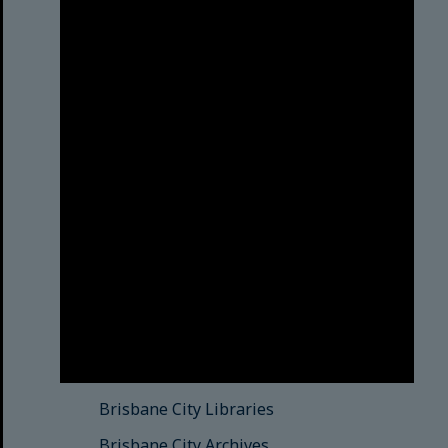
Brisbane City Council
acknowledges this Country and its
Traditional Custodians. We pay our
respects to the Elders, those who
have passed into the Dreaming;
those here today; those of
tomorrow.
© Brisbane City Council (2025)
See also
Brisbane City Libraries
Brisbane City Archives