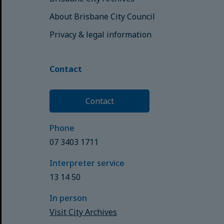
About Brisbane City Council
Privacy & legal information
Contact
Contact
Phone
07 3403 1711
Interpreter service
13 14 50
In person
Visit City Archives