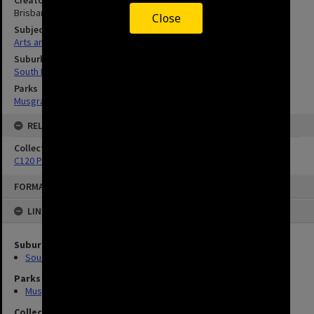
Creator
Brisbane City Council
Close
Subject
Arts and Culture
Suburbs
South Brisbane
Parks
Musgrave Park
RELATED
Collection
C120 Photos
FORMAT: IMAGE
LINKED TO
Suburbs
South Brisbane
Parks
Musgrave Park
Collection