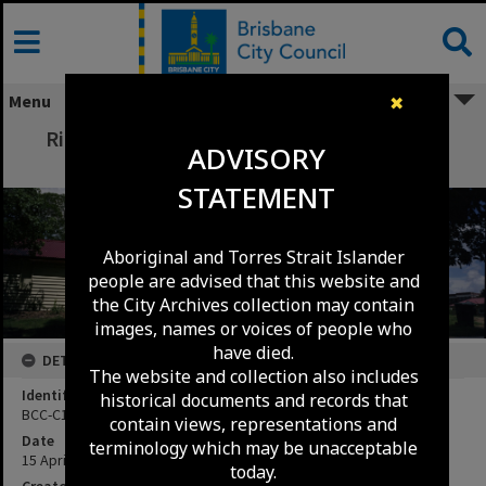
Skip
to
content
Menu
✖
Richard Randall Art Studio, Musgrave Park,
ADVISORY
South Brisbane - 1991
STATEMENT
Aboriginal and Torres Strait Islander
people are advised that this website and
the City Archives collection may contain
images, names or voices of people who
have died.
DETAILS
The website and collection also includes
Identifier
historical documents and records that
BCC-C120-9055
contain views, representations and
Date
terminology which may be unacceptable
15 April 1991
today.