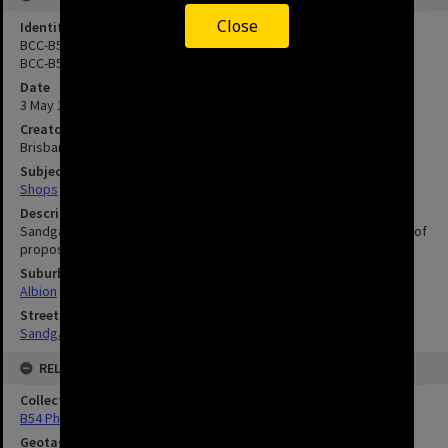
Close
Identifier
BCC-B54-13942
BCC-B54-13943
Date
3 May 1960
Creator
Brisbane City Council
Subject
Shops
Description
Sandgate Road between Albion Road and Gore Street c1960. Site of
proposed Albion By-pass.
Suburbs
Albion
Streets
Sandgate Road, Albion
RELATED
Collection
B54 Photos
Geotag