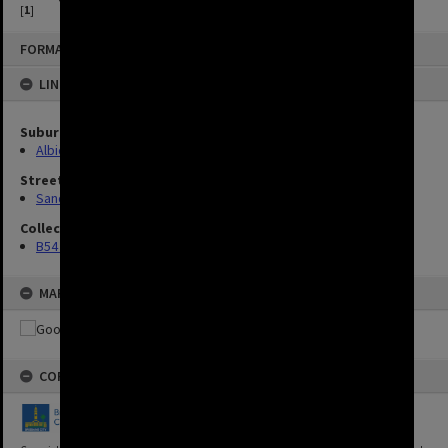
[
1
]
FORMAT: IMAGE
LINKED TO
Suburbs
Albion
Streets
Sandgate Road, Albion
Collection
B54 Photos
MAP
COPYRIGHT