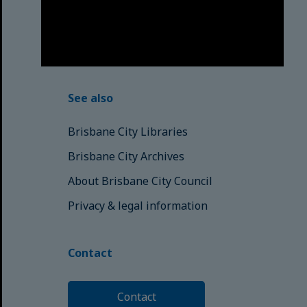
have passed into the Dreaming;
those here today; those of
tomorrow.
© Brisbane City Council (2025)
See also
Brisbane City Libraries
Brisbane City Archives
About Brisbane City Council
Privacy & legal information
Contact
Contact