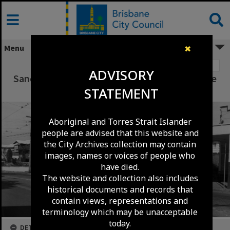
Skip
to
content
Menu
✖
Image 1
ADVISORY
Sandgate Road between Albion Road and Gore
STATEMENT
Street c1960
Aboriginal and Torres Strait Islander
people are advised that this website and
the City Archives collection may contain
images, names or voices of people who
have died.
The website and collection also includes
historical documents and records that
contain views, representations and
terminology which may be unacceptable
today.
DETAILS