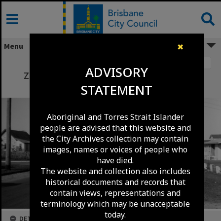
Skip
to
content
Menu
✖
Image 1
ADVISORY
Zillmere Road between Rowell Street and
STATEMENT
Beckman Street - Zillmere - 1965
Aboriginal and Torres Strait Islander
people are advised that this website and
the City Archives collection may contain
images, names or voices of people who
have died.
The website and collection also includes
historical documents and records that
contain views, representations and
terminology which may be unacceptable
today.
DETAILS