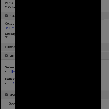
Parks
O Callaghan Park
RELATED
Collection
B54 Photos
Geotag
[
1
]
FORMAT: IMAGE
LINKED TO
Suburbs
Zillmere
Collection
B54 Photos
MAP