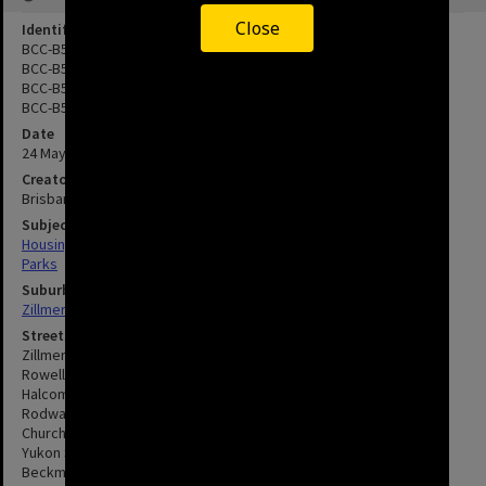
Close
Identifier
BCC-B54-23530
BCC-B54-23531
BCC-B54-23532
BCC-B54-23533
Date
24 May 1965
Creator
Brisbane City Council
Subject
Housing
Parks
Suburbs
Zillmere
Streets
Zillmere Road, Zillmere
Rowell Street, Zillmere
Halcomb Street, Zillmere
Rodway Street, Zillmere
Church Road, Zillmere
Yukon Street, Zillmere
Beckman Street, Zillmere