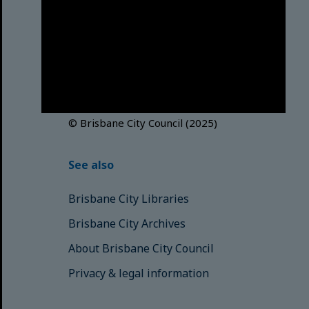
Brisbane City Council
acknowledges this Country and its
Traditional Custodians. We pay our
respects to the Elders, those who
have passed into the Dreaming;
those here today; those of
tomorrow.
© Brisbane City Council (2025)
See also
Brisbane City Libraries
Brisbane City Archives
About Brisbane City Council
Privacy & legal information