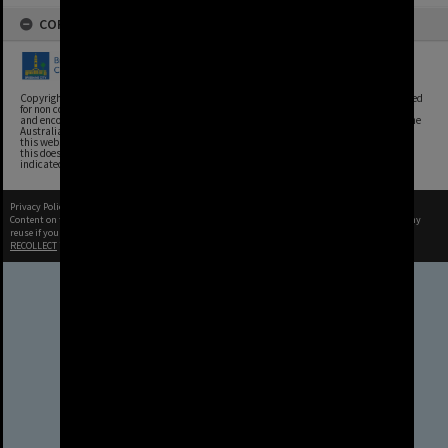
COPYRIGHT
Copyright, Brisbane City Archives, Brisbane City Council. This image may be reproduced
for non commercial purposes with acknowledgement. Brisbane City Council supports
and encourages the reuse of its information (including data), and endorses the use of the
Australian Government's Open Access and Licensing Framework. Council material on
this website is licensed under the Creative Commons Attribution 4.0 Licence. However,
this does not extend to Council insignia, branding, trademarks, and where otherwise
indicated. Please give attribution to: Brisbane City Archives
Privacy Policy
|
Terms of Use
Content on this site may be subject to Copyright, please
contact Brisbane City Archives
before any
reuse if you are unsure.
RECOLLECT
is Copyright © 2011-2026 by
Recollect Limited
| Page rendered in
0.3821
seconds