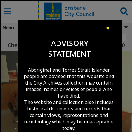
Skip
to
content
Menu
✖
Image 1
ADVISORY
Chermside Library - Internet Computers - 2000
STATEMENT
Aboriginal and Torres Strait Islander
people are advised that this website and
the City Archives collection may contain
images, names or voices of people who
have died.
The website and collection also includes
historical documents and records that
contain views, representations and
terminology which may be unacceptable
today.