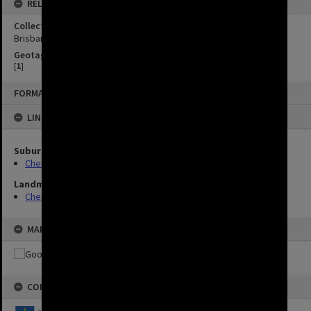
RELATED
Collection
Brisbane Images
Geotag
[
1
]
FORMAT: IMAGE
LINKED TO
Suburbs
Chermside
Landmarks
Chermside Library
MAP
COPYRIGHT