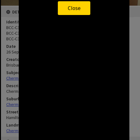
Close
DETAILS
Identifier
BCC-C35-00594.6
BCC-C35-00594.7
BCC-C35-00594.8
Date
26 September 2000
Creator
Brisbane City Council
Subject
Chermside--Brisbane--Queensland
Description
Chermside Library - Public using Internet Computers - 2000
Suburbs
Chermside
Streets
Hamilton Road
Landmarks
Chermside Library