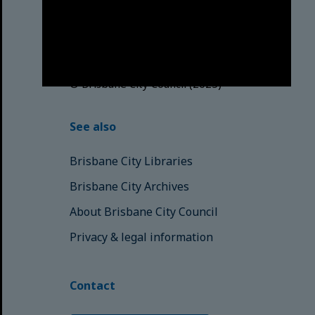
Traditional Custodians. We pay our
respects to the Elders, those who
have passed into the Dreaming;
those here today; those of
tomorrow.
© Brisbane City Council (2025)
See also
Brisbane City Libraries
Brisbane City Archives
About Brisbane City Council
Privacy & legal information
Contact