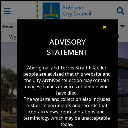
Skip
to
content
Menu
✖
Wynnum Library from Charlotte Street - 1978
ADVISORY
STATEMENT
Aboriginal and Torres Strait Islander
people are advised that this website and
the City Archives collection may contain
images, names or voices of people who
have died.
The website and collection also includes
historical documents and records that
contain views, representations and
terminology which may be unacceptable
today.