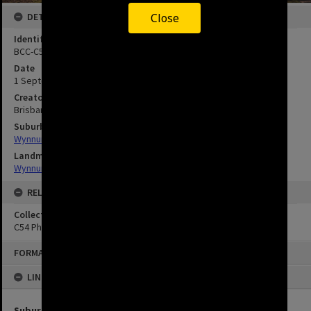
DETAILS
Close
Identifier
BCC-C54-59
Date
1 September 1978
Creator
Brisbane City Council
Suburbs
Wynnum
Landmarks
Wynnum Library
RELATED
Collection
C54 Photos
FORMAT: IMAGE
LINKED TO
Suburbs