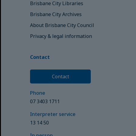
Brisbane City Libraries
Brisbane City Archives
About Brisbane City Council
Privacy & legal information
Contact
Contact
Phone
07 3403 1711
Interpreter service
13 14 50
In person