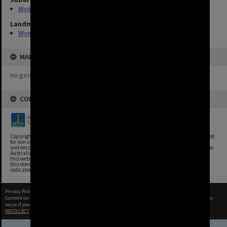
Wynnum
Landmarks
Wynnum Library
MAP
no geotags or polygons yet
COPYRIGHT
Copyright, Brisbane City Archives, Brisbane City Council. This image may be reproduced
for non commercial purposes with acknowledgement. Brisbane City Council supports
and encourages the reuse of its information (including data), and endorses the use of the
Australian Government's Open Access and Licensing Framework. Council material on
this website is licensed under the Creative Commons Attribution 4.0 Licence. However,
this does not extend to Council insignia, branding, trademarks, and where otherwise
indicated. Please give attribution to: Brisbane City Archives
Privacy Policy
|
Terms of Use
Content on this site may be subject to Copyright, please
contact Brisbane City Archives
before any
reuse if you are unsure.
RECOLLECT
is Copyright © 2011-2026 by
Recollect Limited
| Page rendered in
0.5639
seconds