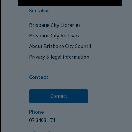
See also
Brisbane City Libraries
Brisbane City Archives
About Brisbane City Council
Privacy & legal information
Contact
Contact
Phone
07 3403 1711