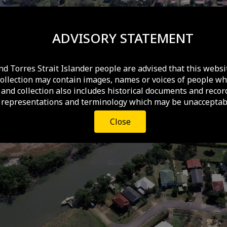
ADVISORY STATEMENT
nd Torres Strait Islander people are advised that this websi
collection may contain images, names or voices of people wh
and collection also includes historical documents and recor
 representations and terminology which may be unacceptabl
Close