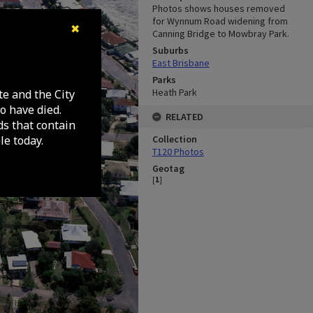
Photos shows houses removed
for Wynnum Road widening from
✖
Canning Bridge to Mowbray Park.
Suburbs
East Brisbane
Parks
Heath Park
te and the City
o have died.
RELATED
ds that contain
e today.
Collection
T120 Photos
Geotag
[
1
]