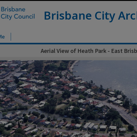
Brisbane City Arc
Me
Aerial View of Heath Park - East Bris