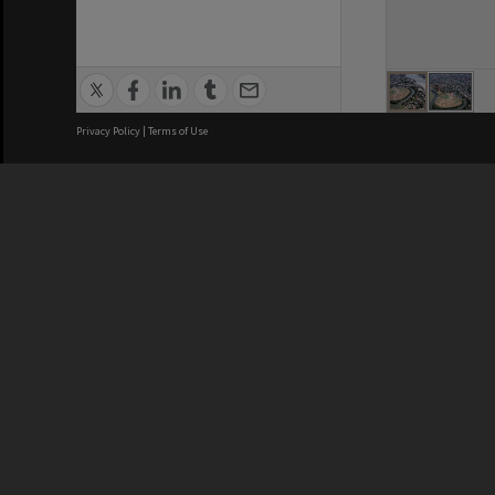
Privacy Policy
|
Terms of Use
Brisbane City Council acknowledges
this Country and its Traditional
Custodians. We pay our respects to
the Elders, those who have passed
into the Dreaming; those here today;