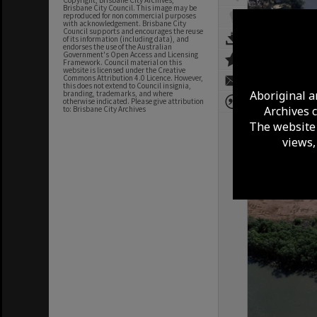
Copyright, Brisbane City Archives,
Brisbane City Council. This image may be
reproduced for non commercial purposes
with acknowledgement. Brisbane City
Council supports and encourages the reuse
of its information (including data), and
endorses the use of the Australian
Government's Open Access and Licensing
Framework. Council material on this
website is licensed under the Creative
Commons Attribution 4.0 Licence. However,
this does not extend to Council insignia,
Aboriginal a
branding, trademarks, and where
otherwise indicated. Please give attribution
Archives 
to: Brisbane City Archives
The website 
views,