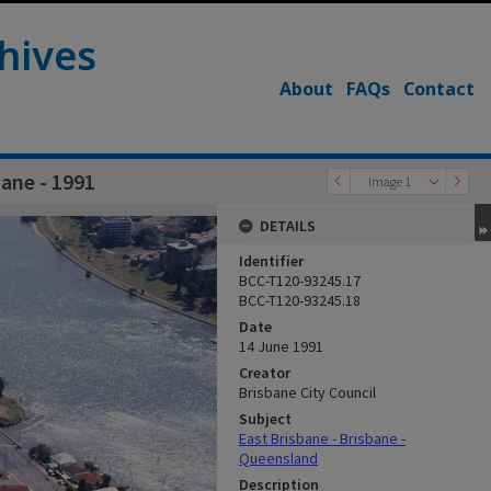
hives
About
FAQs
Contact
bane - 1991
Image 1
DETAILS
Identifier
BCC-T120-93245.17
BCC-T120-93245.18
Date
14 June 1991
Creator
Brisbane City Council
Subject
East Brisbane - Brisbane -
Queensland
Description