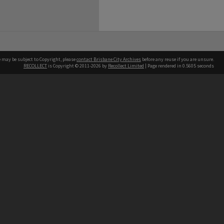
e may be subject to Copyright, please
contact Brisbane City Archives
before any reuse if you are unsure.
RECOLLECT
is Copyright © 2011-2026 by
Recollect Limited
| Page rendered in
0.5605
seconds
ntact
Contact
hone
 3403 1711
terpreter service
 14 50