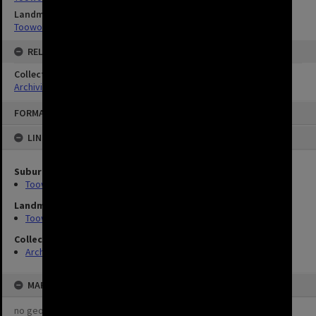
Landmarks
Toowong Cemetery
RELATED
Collection
Archivist's Picks
FORMAT: IMAGE
LINKED TO
Suburbs
Toowong
Landmarks
Toowong Cemetery
Collection
Archivist's Picks
MAP
no geotags or polygons yet