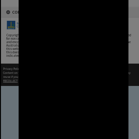
COPYRIGHT
Copyright, Brisbane City Archives, Brisbane City Council. This image may be reproduced
for non commercial purposes with acknowledgement. Brisbane City Council supports
and encourages the reuse of its information (including data), and endorses the use of the
Australian Government's Open Access and Licensing Framework. Council material on
this website is licensed under the Creative Commons Attribution 4.0 Licence. However,
this does not extend to Council insignia, branding, trademarks, and where otherwise
indicated. Please give attribution to: Brisbane City Archives
Privacy Policy
|
Terms of Use
Content on this site may be subject to Copyright, please
contact Brisbane City Archives
before any
reuse if you are unsure.
RECOLLECT
is Copyright © 2011-2026 by
Recollect Limited
| Page rendered in
0.9220
seconds