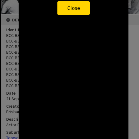
Close
DETAILS
Identifier
BCC-B35-6018.9
BCC-B35-6018.11
BCC-B35-6019.16
BCC-B35-6019.17
BCC-B35-6020.21
BCC-B35-6020.23
BCC-B35-6021.27
BCC-B35-6021.30
BCC-B35-6022.1
BCC-B35-6022.2
Date
21 September 1988
Creator
Brisbane City Council
Description
Actor Peter Graves can be seen in photos BCC-B35-6022.1 and 2
Suburbs
Toowong