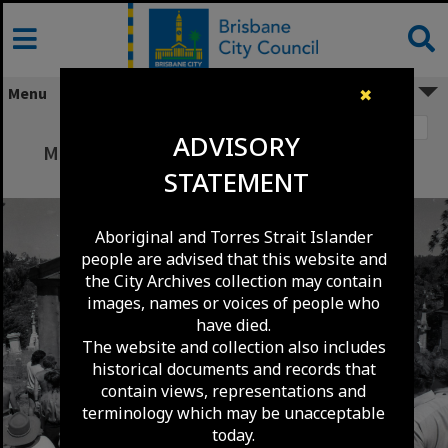
Skip
to
content
Menu
✖
Image 1
ADVISORY
Mission Impossible Television Series being
STATEMENT
Filmed at Toowong Cemetery - 1988
Aboriginal and Torres Strait Islander
people are advised that this website and
the City Archives collection may contain
images, names or voices of people who
have died.
The website and collection also includes
historical documents and records that
contain views, representations and
terminology which may be unacceptable
today.