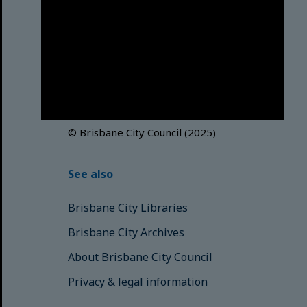
Brisbane City Council
acknowledges this Country and its
Traditional Custodians. We pay our
respects to the Elders, those who
have passed into the Dreaming;
those here today; those of
tomorrow.
© Brisbane City Council (2025)
See also
Brisbane City Libraries
Brisbane City Archives
About Brisbane City Council
Privacy & legal information