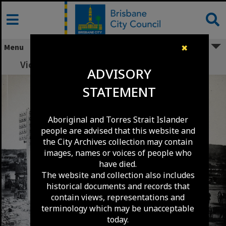
Skip
to
content
Menu
✖
Victoria Bridge - North Quay approach 1885
ADVISORY
STATEMENT
Aboriginal and Torres Strait Islander
people are advised that this website and
the City Archives collection may contain
images, names or voices of people who
have died.
The website and collection also includes
historical documents and records that
contain views, representations and
terminology which may be unacceptable
today.