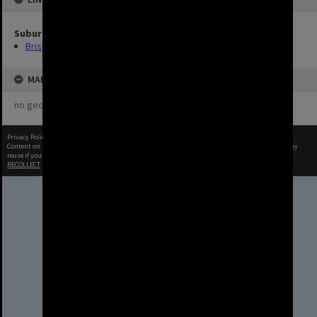
Suburbs
Brisbane City
MAP
no geotags or polygons yet
Privacy Policy
|
Terms of Use
Content on this site may be subject to Copyright, please
contact Brisbane City Archives
before any
reuse if you are unsure.
RECOLLECT
is Copyright © 2011-2026 by
Recollect Limited
| Page rendered in
0.3349
seconds