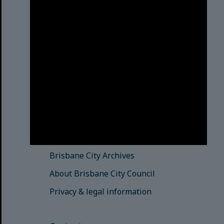
Brisbane City Council
acknowledges this Country and its
Traditional Custodians. We pay our
respects to the Elders, those who
have passed into the Dreaming;
those here today; those of
tomorrow.
© Brisbane City Council (2025)
See also
Brisbane City Libraries
Brisbane City Archives
About Brisbane City Council
Privacy & legal information