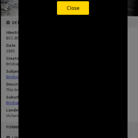
Close
DETAILS
Identifier
BCC-B54-XW190
Date
1885
Creator
Brisbane City Council
Subject
Bridges - Brisbane - Queensland - History
Description
This bridge was washed away in the 1893 flood.
Suburbs
Brisbane City
Landmarks
Victoria Bridge
FORMAT: IMAGE
LINKED TO