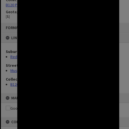
B120 Photos
Geotag
[
1
]
FORMAT: IMAGE
LINKED TO
Suburbs
Red Hill
Streets
Musgrave Road, Red Hill
Collection
B120 Photos
MAP
COPYRIGHT