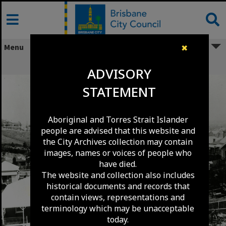
Skip
to
content
Menu
✖
Musgrave Road - Red Hill - circa 1902
ADVISORY
STATEMENT
Aboriginal and Torres Strait Islander
people are advised that this website and
the City Archives collection may contain
images, names or voices of people who
have died.
The website and collection also includes
historical documents and records that
contain views, representations and
terminology which may be unacceptable
today.