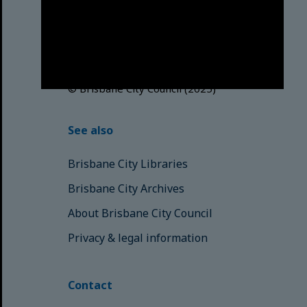
acknowledges this Country and its
Traditional Custodians. We pay our
respects to the Elders, those who
have passed into the Dreaming;
those here today; those of
tomorrow.
© Brisbane City Council (2025)
See also
Brisbane City Libraries
Brisbane City Archives
About Brisbane City Council
Privacy & legal information
Contact