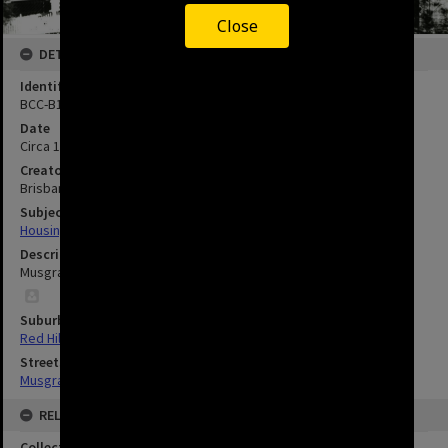
Close
DETAILS
Identifier
BCC-B120-31311
Date
Circa 1902
Creator
Brisbane City Council
Subject
Housing
Description
Musgrave Road - Red Hill - circa 1902.
Suburbs
Red Hill
Streets
Musgrave Road, Red Hill
RELATED
Collection