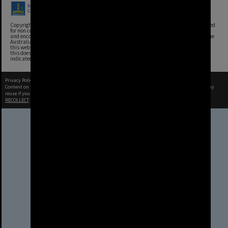
Copyright, Brisbane City Archives, Brisbane City Council. This image may be reproduced
for non commercial purposes with acknowledgement. Brisbane City Council supports
and encourages the reuse of its information (including data), and endorses the use of the
Australian Government's Open Access and Licensing Framework. Council material on
this website is licensed under the Creative Commons Attribution 4.0 Licence. However,
this does not extend to Council insignia, branding, trademarks, and where otherwise
indicated. Please give attribution to: Brisbane City Archives
Privacy Policy
|
Terms of Use
Content on this site may be subject to Copyright, please
contact Brisbane City Archives
before any
reuse if you are unsure.
RECOLLECT
is Copyright © 2011-2026 by
Recollect Limited
| Page rendered in
0.5862
seconds
Brisbane City Council