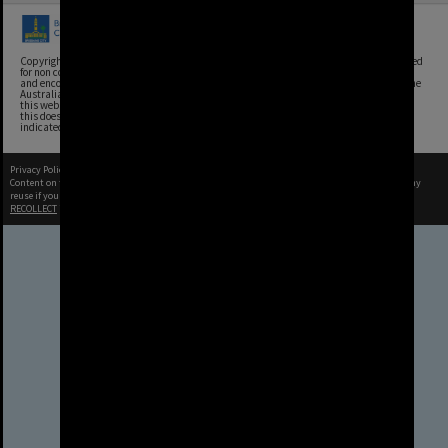
Copyright, Brisbane City Archives, Brisbane City Council. This image may be reproduced
for non commercial purposes with acknowledgement. Brisbane City Council supports
and encourages the reuse of its information (including data), and endorses the use of the
Australian Government's Open Access and Licensing Framework. Council material on
this website is licensed under the Creative Commons Attribution 4.0 Licence. However,
this does not extend to Council insignia, branding, trademarks, and where otherwise
indicated. Please give attribution to: Brisbane City Archives
Privacy Policy
|
Terms of Use
Content on this site may be subject to Copyright, please
contact Brisbane City Archives
before any
reuse if you are unsure.
RECOLLECT
is Copyright © 2011-2026 by
Recollect Limited
| Page rendered in
0.5610
seconds
Brisbane City Council