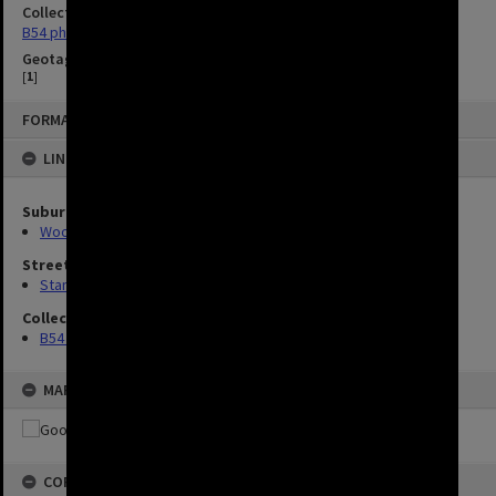
Collection
B54 photos
Geotag
[
1
]
FORMAT: IMAGE
LINKED TO
Suburbs
Woolloongabba
Streets
Stanley Street, Woolloongabba
Collection
B54 photos
MAP
COPYRIGHT