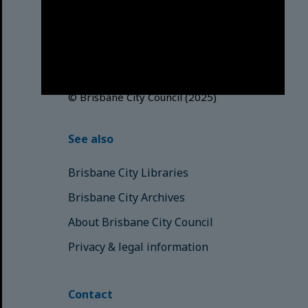
acknowledges this Country and its
Traditional Custodians. We pay our
respects to the Elders, those who
have passed into the Dreaming;
those here today; those of
tomorrow.
© Brisbane City Council (2025)
See also
Brisbane City Libraries
Brisbane City Archives
About Brisbane City Council
Privacy & legal information
Contact