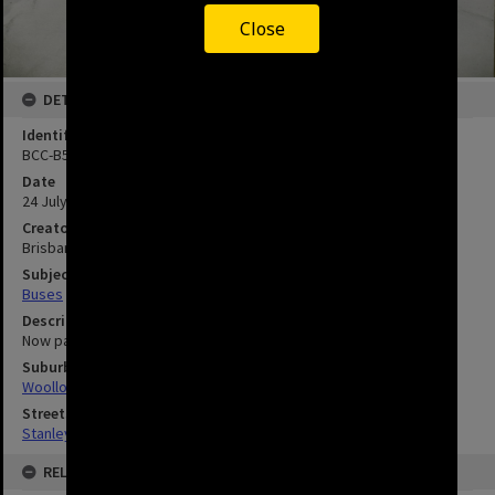
Close
DETAILS
Identifier
BCC-B54-40171
Date
24 July 1973
Creator
Brisbane City Council
Subject
Buses
Description
Now part of the South East Busway and Cross River rail station
Suburbs
Woolloongabba
Streets
Stanley Street, Woolloongabba
RELATED