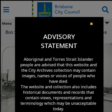
Skip
to
content
Menu
✖
Bus Stop Island - Stanley Street Woolloongabba
ADVISORY
1973
STATEMENT
Aboriginal and Torres Strait Islander
people are advised that this website and
the City Archives collection may contain
images, names or voices of people who
have died.
The website and collection also includes
historical documents and records that
contain views, representations and
terminology which may be unacceptable
today.