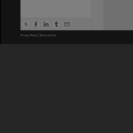
Privacy Policy
|
Terms of Use
Brisbane City Council acknowledges
this Country and its Traditional
Custodians. We pay our respects to
the Elders, those who have passed
into the Dreaming; those here today;