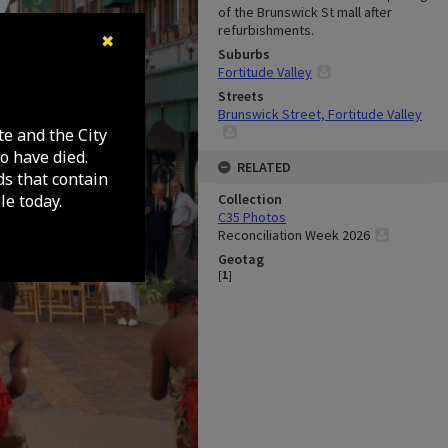
of the Brunswick St mall after
refurbishments.
✖
Suburbs
Fortitude Valley
Streets
Brunswick Street, Fortitude Valley
te and the City
o have died.
RELATED
ds that contain
e today.
Collection
C35 Photos
Reconciliation Week 2026
Geotag
[
1
]