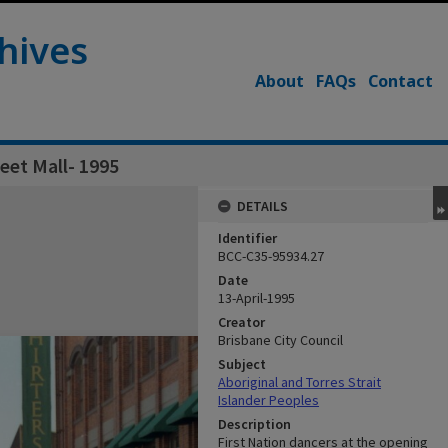
hives
About
FAQs
Contact
eet Mall- 1995
DETAILS
Identifier
BCC-C35-95934.27
Date
13-April-1995
Creator
Brisbane City Council
Subject
Aboriginal and Torres Strait
Islander Peoples
Description
First Nation dancers at the opening