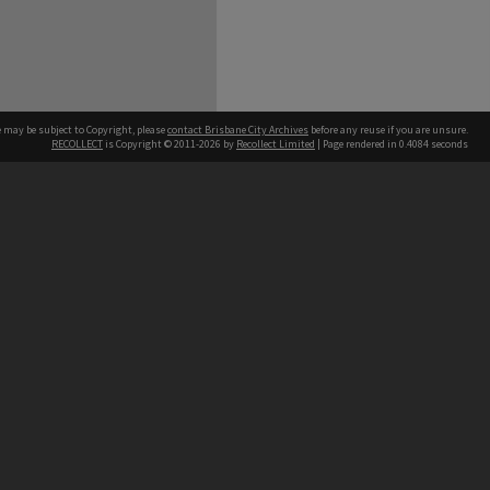
e may be subject to Copyright, please
contact Brisbane City Archives
before any reuse if you are unsure.
RECOLLECT
is Copyright © 2011-2026 by
Recollect Limited
| Page rendered in
0.4084
seconds
ntact
Contact
hone
 3403 1711
terpreter service
 14 50