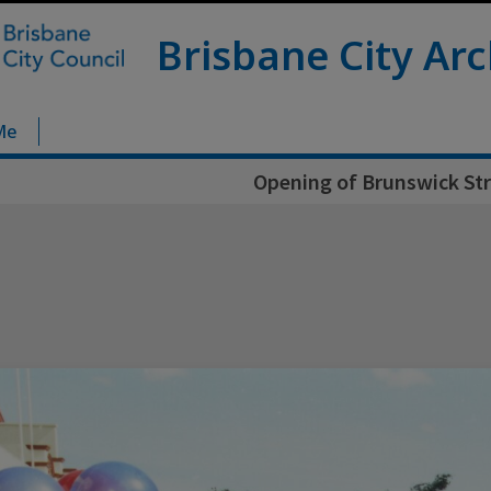
Brisbane City Arc
Me
Opening of Brunswick Str