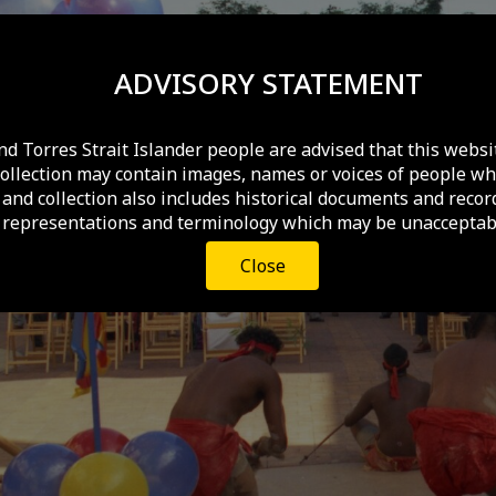
ADVISORY STATEMENT
nd Torres Strait Islander people are advised that this websi
collection may contain images, names or voices of people wh
and collection also includes historical documents and recor
 representations and terminology which may be unacceptabl
Close