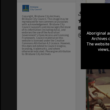
Copyright, Brisbane City Archives,
Brisbane City Council. This image may be
reproduced for non commercial purposes
with acknowledgement. Brisbane City
Council supports and encourages the reuse
of its information (including data), and
Aboriginal a
endorses the use of the Australian
Government's Open Access and Licensing
Archives 
Framework. Council material on this
website is licensed under the Creative
The website 
Commons Attribution 4.0 Licence. However,
this does not extend to Council insignia,
views,
branding, trademarks, and where
otherwise indicated. Please give attribution
to: Brisbane City Archives