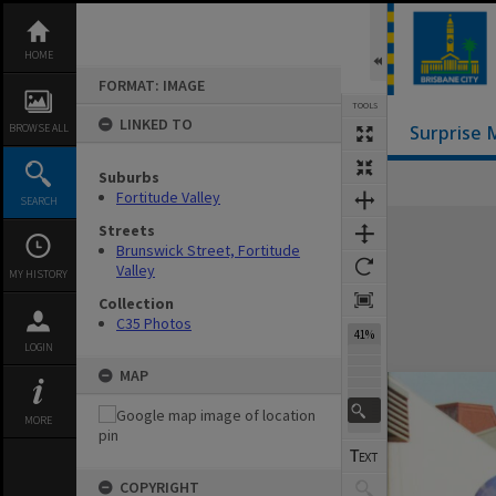
Skip
to
content
HOME
FORMAT: IMAGE
TOOLS
LINKED TO
BROWSE ALL
Surprise 
Suburbs
Fortitude Valley
SEARCH
Expand/collapse
Streets
Brunswick Street, Fortitude
Valley
MY HISTORY
Collection
C35 Photos
41%
LOGIN
MAP
MORE
COPYRIGHT