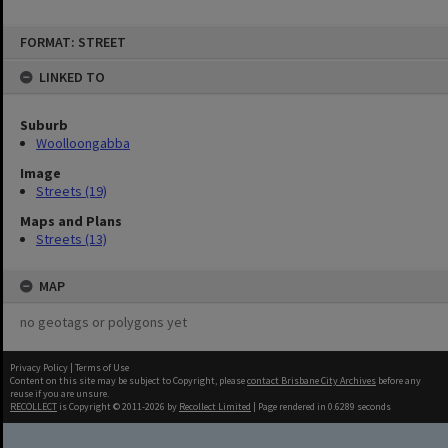
FORMAT: STREET
LINKED TO
Suburb
Woolloongabba
Image
Streets (19)
Maps and Plans
Streets (13)
MAP
no geotags or polygons yet
Privacy Policy
|
Terms of Use
Content on this site may be subject to Copyright, please
contact Brisbane City Archives
before any
reuse if you are unsure.
RECOLLECT
is Copyright © 2011-2026 by
Recollect Limited
| Page rendered in
0.6289
seconds