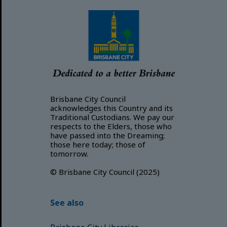
Brisbane City Council
acknowledges this Country and its
Traditional Custodians. We pay our
respects to the Elders, those who
have passed into the Dreaming;
those here today; those of
tomorrow.
© Brisbane City Council (2025)
See also