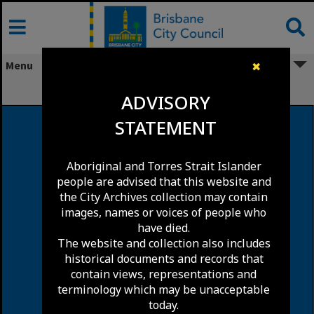
Skip
to
content
Menu
✖
Logan Road, Woolloongabba
ADVISORY
STATEMENT
Aboriginal and Torres Strait Islander
people are advised that this website and
the City Archives collection may contain
images, names or voices of people who
have died.
The website and collection also includes
historical documents and records that
contain views, representations and
terminology which may be unacceptable
today.