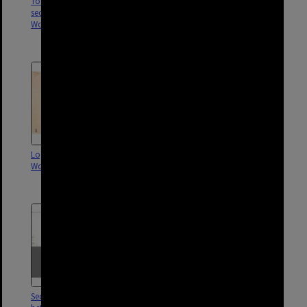
Toohey and Faversham Street
Drainage for intersection of
sectional sewer,
Stanley Street, Logan Road and
Woolloongabba - 1913
Ipswich Road, Woolloongabba
- 1910
Logan Road sectional sewer,
Drainage for corner of Ipswich
Woolloongabba - 1903
and Logan Road,
Woolloongabba - 1901
Sectional sewer for block
Plan of proposed drainage,