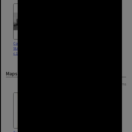
Corner of Logan Road and
Stanley Street, Woolloongabba -
c.1900
Maps and Plans
Page: 1 of 1
13 items