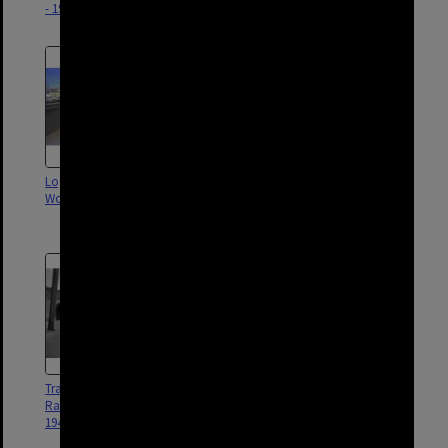
- 1968
- 1968
Logan Road, Buranda,
New traffic lights - corner Logan
Woolloongabba - 1980
Road and Deshon Street,
Woolloongabba - 1976
Tram Passing Under Buranda
Shops on Logan Road -
Railway Bridge - Logan Road -
Woolloongabba - 1900
1949