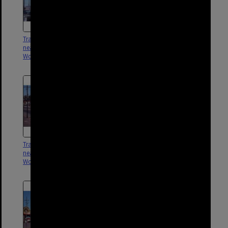
Tram No. 412 on Logan Road
Tram No. 505 on Logan Road
near Buranda Station,
near Buranda Station,
Woolloongabba - 1969
Woolloongabba - 1969
Tram No. 534 on Logan Road
Tram No. 498 on Logan Road
near Buranda Station,
near Buranda Station,
Woolloongabba - 1969
Woolloongabba - 1969