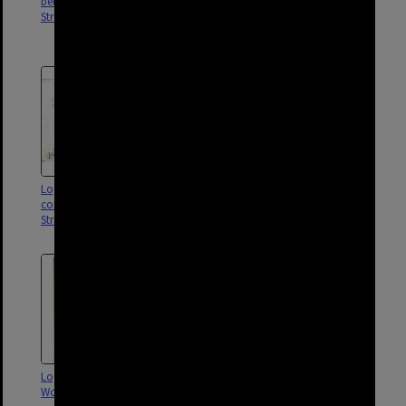
between Maynard and Vanda
O'Keefe Street, Station Street,
Street, Woolloongabba - 1901
and Logan Road,
Woolloongabba - 1913
Logan Road sectional sewer on
Vanda Street sectional sewer,
corner of Cowley and Martin
Woolloongabba - 1916
Street, Woolloongabba - 1916
Logan Road sectional sewer,
Sectional sewer for Albion,
Woolloongabba - 1914
Lucinda and Holden Street,