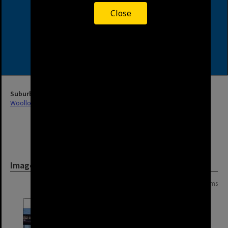
Close
Suburb
Woolloongabba
Image
Page: 1 of 1
19 items