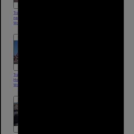
Tram No. 436 on Logan Road
Tram No. 547 outside Broadway
near Buranda Station,
Hotel, Logan Road,
Woolloongabba - 1969
Woolloongabba - 1969
Tram No. 474 outside Broadway
Tram No. 499 on Logan Road,
Hotel, Logan Road,
Woolloongabba - 1969
Woolloongabba - 1969