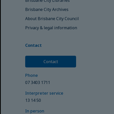
Brisbane City Libraries
Brisbane City Archives
About Brisbane City Council
Privacy & legal information
Contact
Contact
Phone
07 3403 1711
Interpreter service
13 14 50
In person