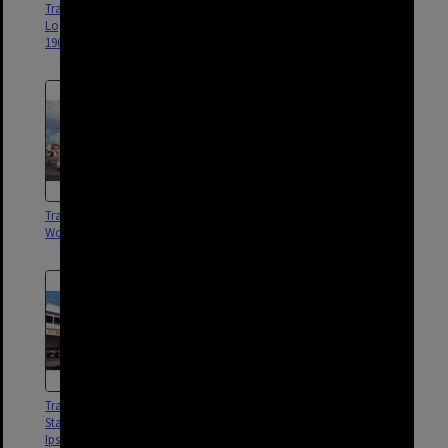
Trams No. 495 and No. 499 on
Tram No. 496 on Logan Road
Logan Road, Woolloongabba -
turning into Stanley Street - 1969
1969
Tram No. 513 on Ipswich Road,
Tram No. 495 on Logan Road,
Woolloongabba - 1969
Woolloongabba - 1969
Tram No. 402 at intersection of
Tram No. 440 at intersection of
Stanley Street, Logan Road, and
Stanley Street, Logan Road, and
Ipswich Road, Woolloongabba
Ipswich Road, Woolloongabba