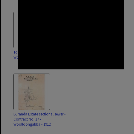
Woolloongabba - 1913
Toohey Street sectional sewer -
Ipswich and Logan Roads
Woolloongabba
sectional sewer -
Woolloongabba - 1906
Buranda Estate sectional sewer -
Contract No. 17 -
Woolloongabba - 1912