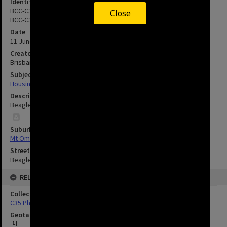
Identifier
BCC-C35-14505.9A
Close
BCC-C35-14505.10A
Date
11 June 1991
Creator
Brisbane City Council
Subject
Housing
Description
Beagle Place - Mount Ommaney - 1991
Suburbs
Mt Ommaney
Streets
Beagle Place, Mt Ommaney
RELATED
Collection
C35 Photos
Geotag
[
1
]