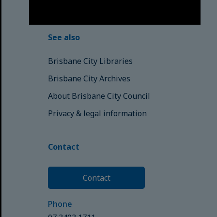
© Brisbane City Council (2025)
See also
Brisbane City Libraries
Brisbane City Archives
About Brisbane City Council
Privacy & legal information
Contact
Contact
Phone