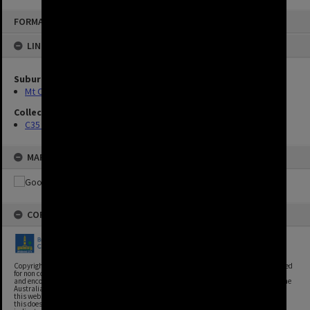
FORMAT: IMAGE
LINKED TO
Suburbs
Mt Ommaney
Collection
C35 Photos
MAP
COPYRIGHT
Copyright, Brisbane City Archives, Brisbane City Council. This image may be reproduced
for non commercial purposes with acknowledgement. Brisbane City Council supports
and encourages the reuse of its information (including data), and endorses the use of the
Australian Government's Open Access and Licensing Framework. Council material on
this website is licensed under the Creative Commons Attribution 4.0 Licence. However,
this does not extend to Council insignia, branding, trademarks, and where otherwise