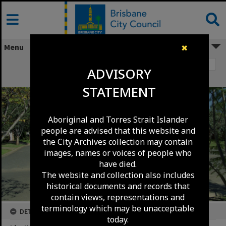
Skip
to
content
Menu
✖
Image 1
ADVISORY
Beagle Place - Mount Ommaney - 1991
STATEMENT
Aboriginal and Torres Strait Islander
people are advised that this website and
the City Archives collection may contain
images, names or voices of people who
have died.
The website and collection also includes
historical documents and records that
contain views, representations and
terminology which may be unacceptable
DETAILS
today.