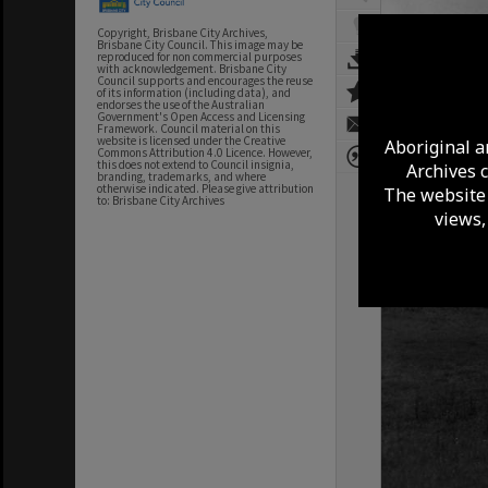
Copyright, Brisbane City Archives,
Brisbane City Council. This image may be
reproduced for non commercial purposes
with acknowledgement. Brisbane City
Council supports and encourages the reuse
of its information (including data), and
endorses the use of the Australian
Government's Open Access and Licensing
Framework. Council material on this
website is licensed under the Creative
Aboriginal a
Commons Attribution 4.0 Licence. However,
this does not extend to Council insignia,
Archives 
branding, trademarks, and where
otherwise indicated. Please give attribution
The website 
to: Brisbane City Archives
views,