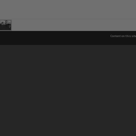
Content on this sit
See also
Co
Brisbane City Libraries
Brisbane City Archives
P
About Brisbane City Council
07
Privacy & legal information
In
13