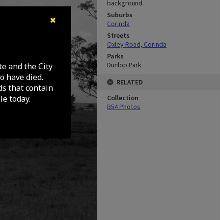
background.
Suburbs
✖
Corinda
Streets
Oxley Road, Corinda
Parks
Dunlop Park
te and the City
o have died.
RELATED
ds that contain
e today.
Collection
B54 Photos