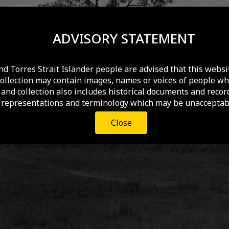
ADVISORY STATEMENT
nd Torres Strait Islander people are advised that this websi
collection may contain images, names or voices of people wh
and collection also includes historical documents and recor
 representations and terminology which may be unacceptabl
Close