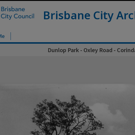
Brisbane City Arc
Me
Dunlop Park - Oxley Road - Corind