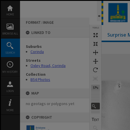
Skip
to
content
HOME
FORMAT: IMAGE
TOOLS
LINKED TO
BROWSE ALL
Surprise 
Suburbs
Previous Image
Select
Next Image
Corinda
SEARCH
Expand/collapse
Streets
Oxley Road, Corinda
MY HISTORY
Collection
B54 Photos
57%
LOGIN
MAP
no geotags or polygons yet
MORE
COPYRIGHT