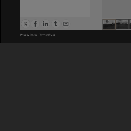
Privacy Policy
|
Terms of Use
Brisbane City Council acknowledges
this Country and its Traditional
Custodians. We pay our respects to
the Elders, those who have passed
into the Dreaming; those here today;