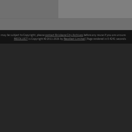
e may be subject to Copyright, please
contact Brisbane City Archives
before any reuse if you are unsure.
RECOLLECT
is Copyright © 2011-2026 by
Recollect Limited
| Page rendered in
0.4241
seconds
ntact
Contact
hone
 3403 1711
terpreter service
 14 50