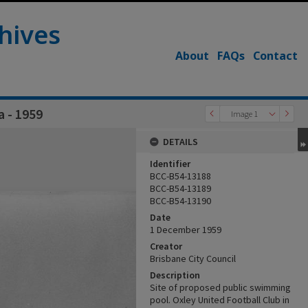
hives
About
FAQs
Contact
a - 1959
Image 1
DETAILS
Identifier
BCC-B54-13188
BCC-B54-13189
BCC-B54-13190
Date
1 December 1959
Creator
Brisbane City Council
Description
Site of proposed public swimming
pool. Oxley United Football Club in