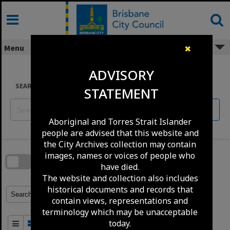
Skip
to
content
Menu
✖
ADVISORY
SEARCH
STATEMENT
Reset
Aboriginal and Torres Strait Islander
people are advised that this website and
Skip
the City Archives collection may contain
to
download
images, names or voices of people who
search
block
have died.
Contact Us
Share
Compare
Download
The website and collection also includes
historical documents and records that
Refine Search Terms
Search for
contain views, representations and
terminology which may be unacceptable
today.
Order By
of 100