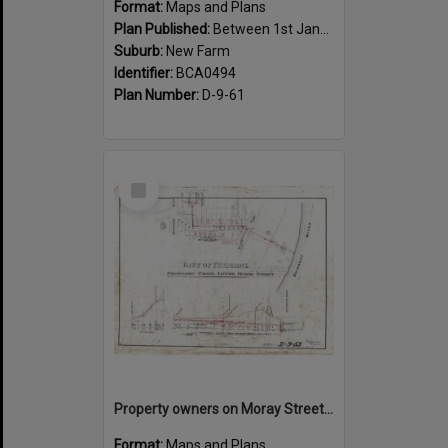
Format:
Maps and Plans
Plan Published:
Between 1st January 1919 and 31st December 1919
Suburb:
New Farm
Identifier:
BCA0494
Plan Number:
D-9-61
Select
Item
Property owners on Moray Street, between Mountford Road, and Oxlade Drive, New Farm - 1919
Format:
Maps and Plans