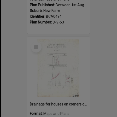
Plan Published:
Between 1st August 1919 and 31st August 1919
Suburb:
New Farm
Identifier:
BCA0494
Plan Number:
D-9-53
Select
Item
Drainage for houses on corners of Kingsholme, Villiers and Hawthorne Street, New Farm - 1910
Format:
Maps and Plans