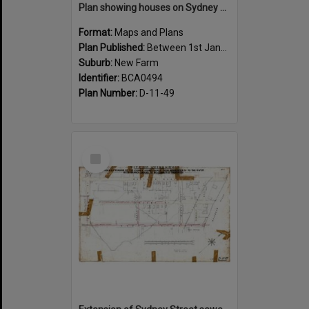
Plan showing houses on Sydney Street between Sargent and Moray Street, New Farm - 1915
Format:
Maps and Plans
Plan Published:
Between 1st January 1915 and 31st December 1915
Suburb:
New Farm
Identifier:
BCA0494
Plan Number:
D-11-49
Select
Item