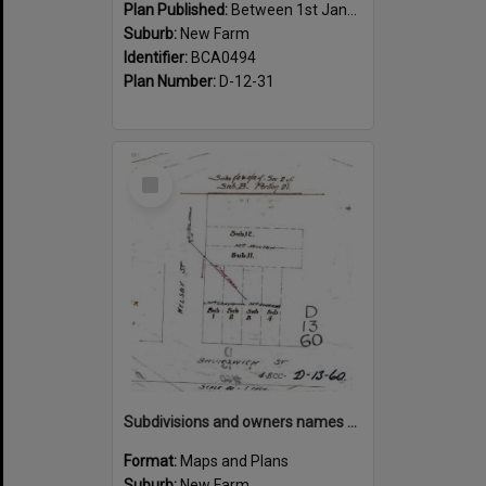
Plan Published:
Between 1st January 1910 and 31st December 1910
Suburb:
New Farm
Identifier:
BCA0494
Plan Number:
D-12-31
Select
Item
Subdivisions and owners names on corner of Welsby and Brunswick Street, New Farm
Format:
Maps and Plans
Suburb:
New Farm