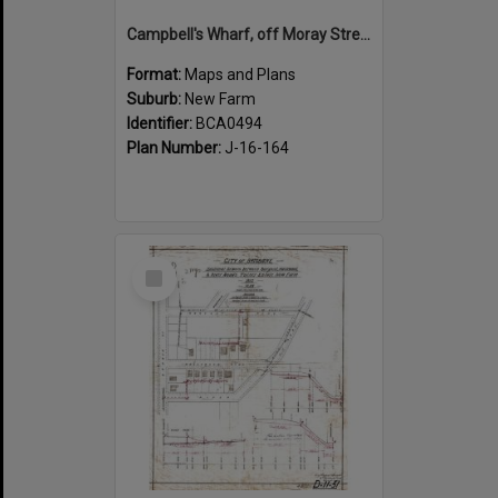
Campbell's Wharf, off Moray Street, New Farm
Format:
Maps and Plans
Suburb:
New Farm
Identifier:
BCA0494
Plan Number:
J-16-164
Select
Item