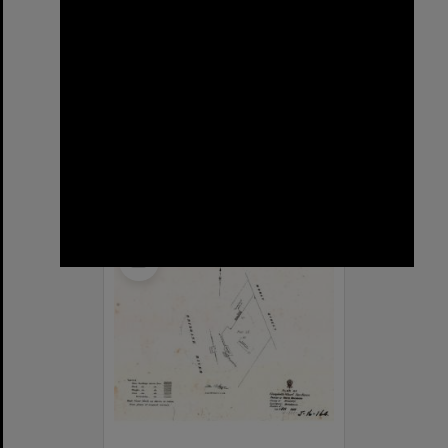
Sargent Street, New Farm
Format:
Street
Select
Item