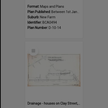
Format:
Maps and Plans
Plan Published:
Between 1st January 1888 and 31st December 1888
Suburb:
New Farm
Identifier:
BCA0494
Plan Number:
D-10-14
Select
Item
Drainage - houses on Clay Street, between Annie and Heal Street, New Farm - 1917