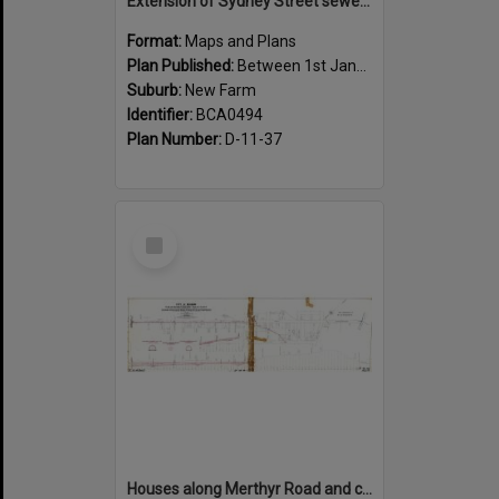
Extension of Sydney Street sewer, showing houses, New Farm - c.1910
Format:
Maps and Plans
Plan Published:
Between 1st January 1910 and 31st December 1910
Suburb:
New Farm
Identifier:
BCA0494
Plan Number:
D-11-37
Select
Item
Houses along Merthyr Road and corners of side streets, New Farm - 1888