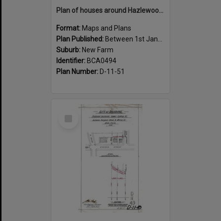
Plan of houses around Hazlewood Street, New Farm - 1915
Format:
Maps and Plans
Plan Published:
Between 1st January 1915 and 31st December 1915
Suburb:
New Farm
Identifier:
BCA0494
Plan Number:
D-11-51
Select
Item