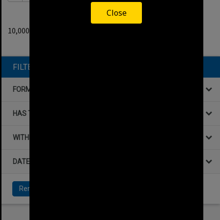
Close
0
filters applied
10,000+ results found.
Remove All Filters
FILTER BY
FORMAT
HAS THE FOLLOWING
WITHIN DATA
DATE
Remove All Filters