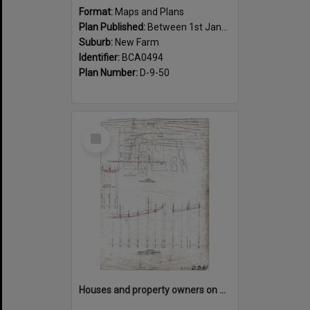
Format:
Maps and Plans
Plan Published:
Between 1st January 1917 and 31st December 1917
Suburb:
New Farm
Identifier:
BCA0494
Plan Number:
D-9-50
Select
Item
Houses and property owners on Abbott, Moray, Mark Street and Mountford Road, New Farm - 1919