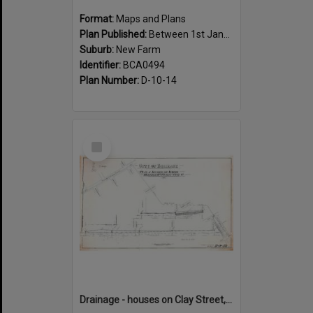
Format:
Maps and Plans
Plan Published:
Between 1st January 1888 and 31st December 1888
Suburb:
New Farm
Identifier:
BCA0494
Plan Number:
D-10-14
Select
Item
Drainage - houses on Clay Street, between Annie and Heal Street, New Farm - 1917