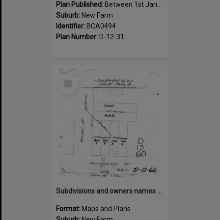
Plan Published:
Between 1st January 1910 and 31st December 1910
Suburb:
New Farm
Identifier:
BCA0494
Plan Number:
D-12-31
Select
Item
Subdivisions and owners names on corner of Welsby and Brunswick Street, New Farm
Format:
Maps and Plans
Suburb:
New Farm