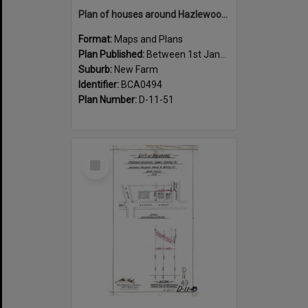
Plan of houses around Hazlewood Street, New Farm - 1915
Format:
Maps and Plans
Plan Published:
Between 1st January 1915 and 31st December 1915
Suburb:
New Farm
Identifier:
BCA0494
Plan Number:
D-11-51
Select
Item