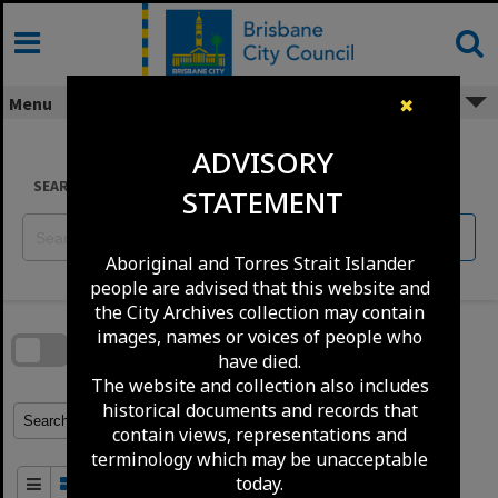
Skip
to
content
Menu
✖
ADVISORY
SEARCH
STATEMENT
Reset
Aboriginal and Torres Strait Islander
people are advised that this website and
Skip
the City Archives collection may contain
to
download
images, names or voices of people who
search
block
have died.
Contact Us
Share
Compare
Download
The website and collection also includes
historical documents and records that
Refine Search Terms
Search for
contain views, representations and
terminology which may be unacceptable
today.
Order By
of 100