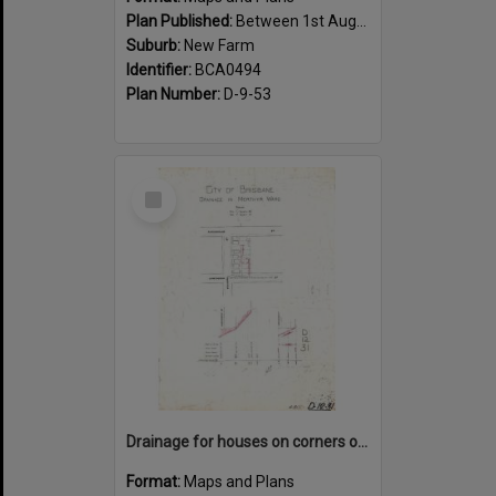
Plan Published:
Between 1st August 1919 and 31st August 1919
Suburb:
New Farm
Identifier:
BCA0494
Plan Number:
D-9-53
Select
Item
Drainage for houses on corners of Kingsholme, Villiers and Hawthorne Street, New Farm - 1910
Format:
Maps and Plans