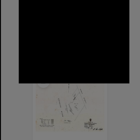
Sargent Street, New Farm
Format:
Street
Select
Item