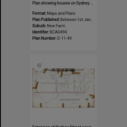
Plan showing houses on Sydney Street between Sargent and Moray Street, New Farm - 1915
Format:
Maps and Plans
Plan Published:
Between 1st January 1915 and 31st December 1915
Suburb:
New Farm
Identifier:
BCA0494
Plan Number:
D-11-49
Select
Item