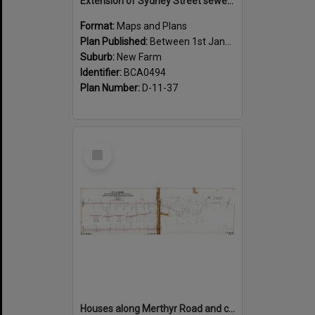
Extension of Sydney Street sewer, showing houses, New Farm - c.1910
Format:
Maps and Plans
Plan Published:
Between 1st January 1910 and 31st December 1910
Suburb:
New Farm
Identifier:
BCA0494
Plan Number:
D-11-37
Select
Item
Houses along Merthyr Road and corners of side streets, New Farm - 1888