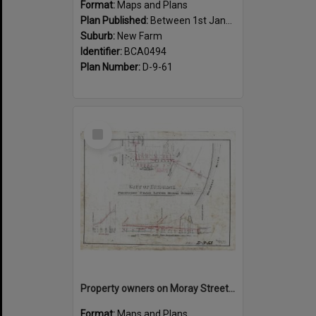
Format:
Maps and Plans
Plan Published:
Between 1st January 1919 and 31st December 1919
Suburb:
New Farm
Identifier:
BCA0494
Plan Number:
D-9-61
Select
Item
Property owners on Moray Street, between Mountford Road, and Oxlade Drive, New Farm - 1919
Format:
Maps and Plans