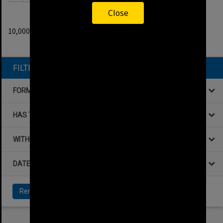
Close
0
filters applied
10,000+ results found.
Remove All Filters
FILTER BY
FORMAT
HAS THE FOLLOWING
WITHIN DATA
DATE
Remove All Filters