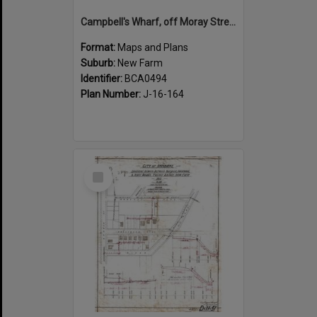
Campbell's Wharf, off Moray Street, New Farm
Format:
Maps and Plans
Suburb:
New Farm
Identifier:
BCA0494
Plan Number:
J-16-164
Select
Item