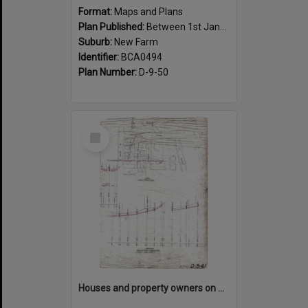
Format:
Maps and Plans
Plan Published:
Between 1st January 1917 and 31st December 1917
Suburb:
New Farm
Identifier:
BCA0494
Plan Number:
D-9-50
Select
Item
Houses and property owners on Abbott, Moray, Mark Street and Mountford Road, New Farm - 1919