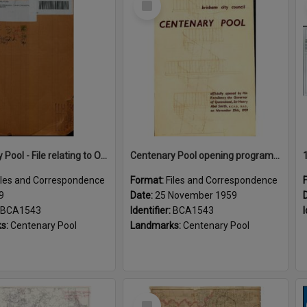
Item
Centenary Pool - File relating to Opening Ceremony
Centenary Pool opening program 1959
iles and Correspondence
Format:
Files and Correspondence
9
Date:
25 November 1959
BCA1543
Identifier:
BCA1543
I
s:
Centenary Pool
Landmarks:
Centenary Pool
Select