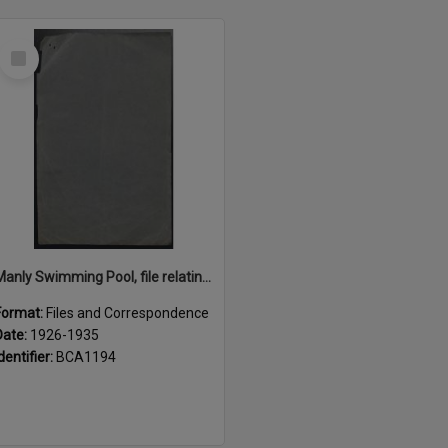
Select
Item
Manly Swimming Pool, file relating to construction, maintenance and lease of, 1926 - 1935
Format:
Files and Correspondence
Date:
1926-1935
dentifier:
BCA1194