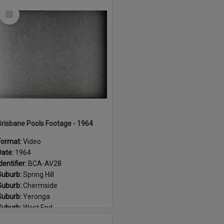
Select
Item
Brisbane Pools Footage - 1964
Format:
Video
Date:
1964
dentifier:
BCA-AV28
Suburb:
Spring Hill
Suburb:
Chermside
Suburb:
Yeronga
Suburb:
West End
Suburb:
Corinda