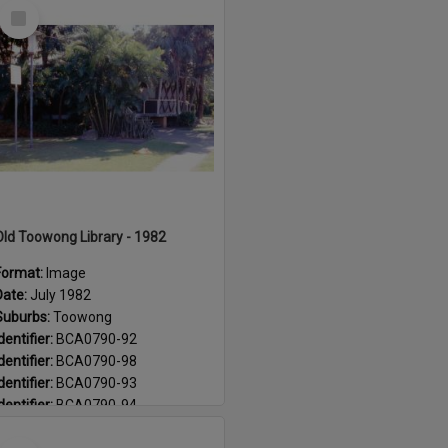
Select
Suburb:
Paddington
Item
Suburb:
Toowong
Old Toowong Library - 1982
Format:
Image
Date:
July 1982
Suburbs:
Toowong
dentifier:
BCA0790-92
dentifier:
BCA0790-98
dentifier:
BCA0790-93
dentifier:
BCA0790-94
dentifier:
BCA0790-99
Select