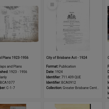
Select
Item
l Plans 1923-1956
City of Brisbane Act - 1924
aps and Plans
Format:
Publication
ished:
1923 - 1956
Date:
1924
anly
Identifier:
711.409 QUE
BCA1077
Identifier:
BCA0912
I
ber:
C-1-7
Collection:
Greater Brisbane Centenary
I
I
I
I
Select