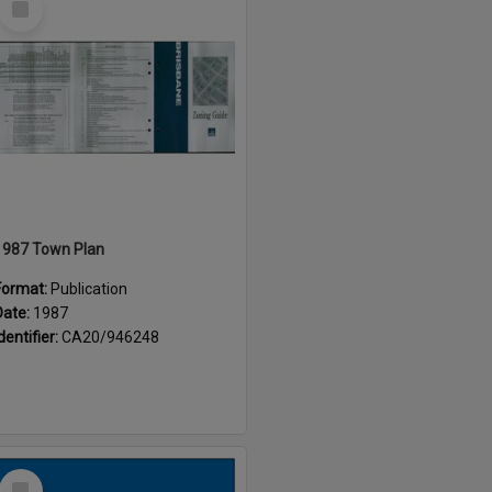
Item
1987 Town Plan
Format:
Publication
Date:
1987
dentifier:
CA20/946248
Select