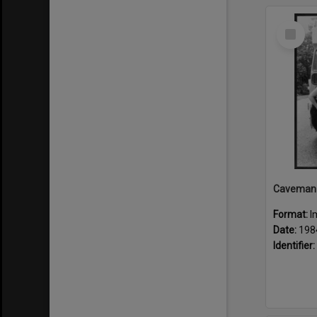
Select
Item
Format:
I
Date:
198
Identifier: