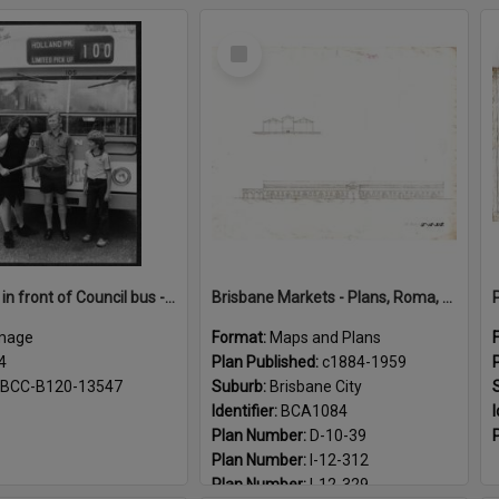
Select
Item
Caveman in front of Council bus - 1984
Brisbane Markets - Plans, Roma, Turbot Street markets c1884 - 1959
mage
Format:
Maps and Plans
4
Plan Published:
c1884-1959
BCC-B120-13547
Suburb:
Brisbane City
Identifier:
BCA1084
I
Plan Number:
D-10-39
Plan Number:
I-12-312
Plan Number:
I-12-329