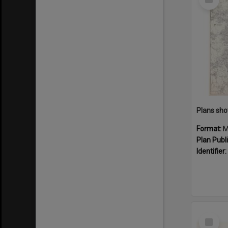
Item
Format:
M
Plan Publ
Identifier:
Select
Item