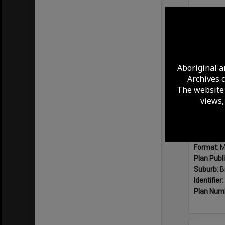
Select
Item
Aboriginal a
Archives 
The website 
views,
Format:
M
Plan Publ
Suburb:
B
Identifier:
Plan Num