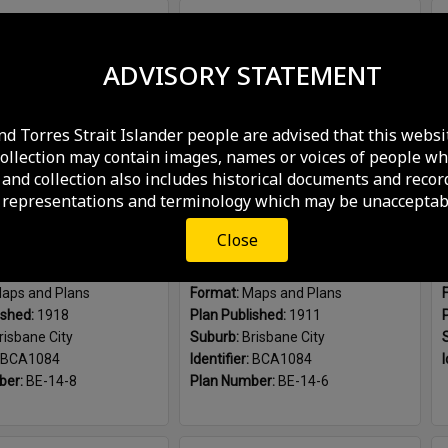
Plan Number:
I-13-485_2
Select
Plan Number:
Plans Cool Room Roma Street Markets
Item
ADVISORY STATEMENT
nd Torres Strait Islander people are advised that this websi
collection may contain images, names or voices of people wh
and collection also includes historical documents and recor
 representations and terminology which may be unacceptabl
Close
Additions to Roma Street Markets, Brisbane City - 1918
Sketch plan showing layout of Roma Street Markets with stallholders, Brisbane City - 1911
aps and Plans
Format:
Maps and Plans
ished:
1918
Plan Published:
1911
risbane City
Suburb:
Brisbane City
BCA1084
Identifier:
BCA1084
I
ber:
BE-14-8
Plan Number:
BE-14-6