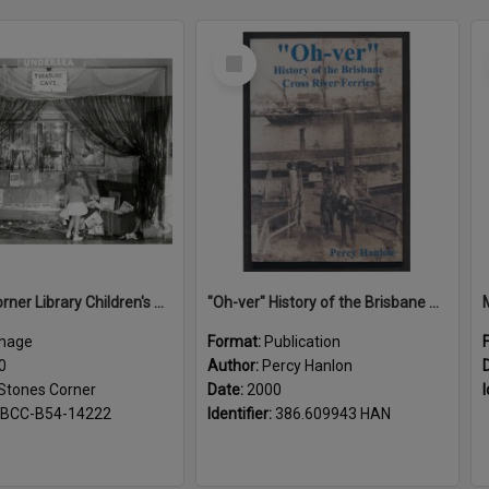
Select
Item
Stones Corner Library Children's Book week 1960
"Oh-ver" History of the Brisbane Cross River Ferries
mage
Format:
Publication
0
Author:
Percy Hanlon
Stones Corner
Date:
2000
I
BCC-B54-14222
Identifier:
386.609943 HAN