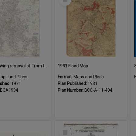
Item
Plans showing removal of Tram tracks Brisbane City 1971
1931 Flood Map
aps and Plans
Format:
Maps and Plans
ished:
1971
Plan Published:
1931
BCA1984
Plan Number:
BCC-A-11-404
Select
Item