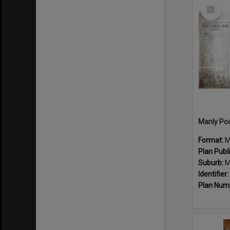
Select
Item
Manly Poo
Format:
M
Plan Publ
Suburb:
M
Identifier:
Plan Num
Select