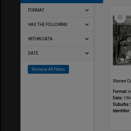
FORMAT
Select
Item
HAS THE FOLLOWING
WITHIN DATA
DATE
Remove All Filters
Format:
I
Date:
196
Suburbs:
Identifier: