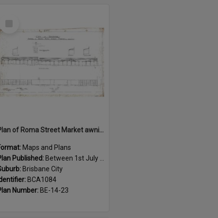
Select
Item
Plan of Roma Street Market awnings, Brisbane City - 1915
Format:
Maps and Plans
Plan Published:
Between 1st July 1915 and 31st July 1915
Suburb:
Brisbane City
dentifier:
BCA1084
Plan Number:
BE-14-23