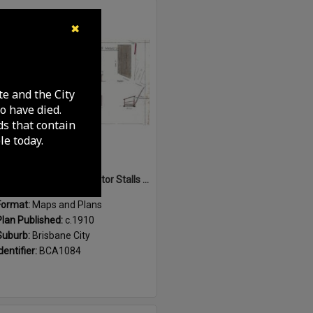
Select
✖
Item
te and the City
o have died.
ds that contain
e today.
Sketch of Horse and Motor Stalls at Roma Street Markets, Brisbane City - c.1910
Format:
Maps and Plans
Plan Published:
c.1910
Suburb:
Brisbane City
dentifier:
BCA1084