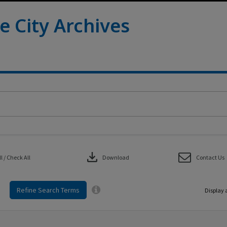
e City Archives
download
 / Check All
Download
Contact Us
Refine Search Terms
Display 