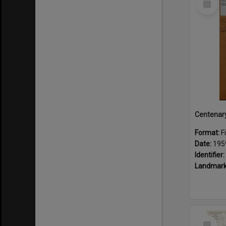
Item
Format:
F
Date:
195
Identifier:
Landmark
Select