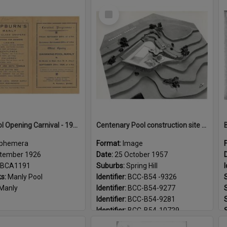
Select
Item
Manly Pool Opening Carnival - 1926
Centenary Pool construction site and model - 1957
phemera
Format:
Image
tember 1926
Date:
25 October 1957
BCA1191
Suburbs:
Spring Hill
I
s:
Manly Pool
Identifier:
BCC-B54 -9326
Manly
Identifier:
BCC-B54-9277
Identifier:
BCC-B54-9281
Identifier:
BCC-B54-10729
Landmarks:
Centenary Pool