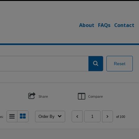
About
FAQs
Contact
Reset
Share
Compare
as:
Order By
of 100