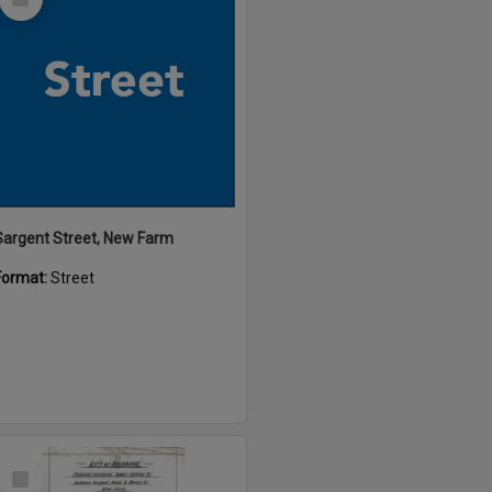
Item
Sargent Street, New Farm
Format:
Street
Select
Item