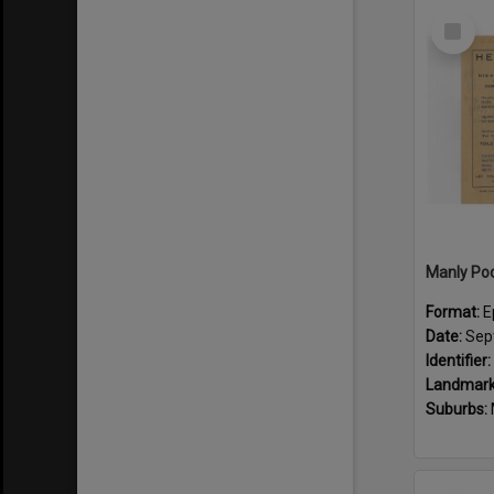
Select
Item
Format:
E
Date:
Sep
Identifier:
Landmark
Suburbs: