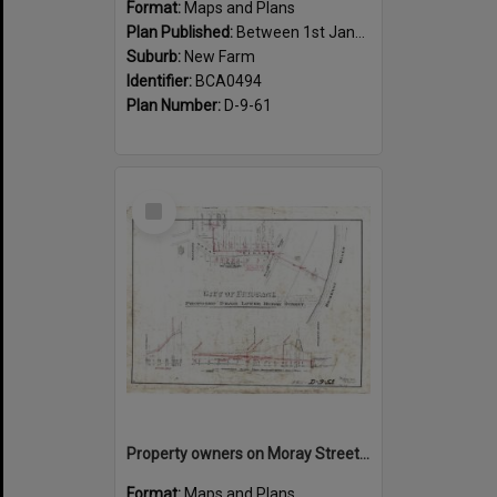
Format:
Maps and Plans
Plan Published:
Between 1st January 1919 and 31st December 1919
Suburb:
New Farm
Identifier:
BCA0494
Plan Number:
D-9-61
Select
Item
Property owners on Moray Street, between Mountford Road, and Oxlade Drive, New Farm - 1919
Format:
Maps and Plans