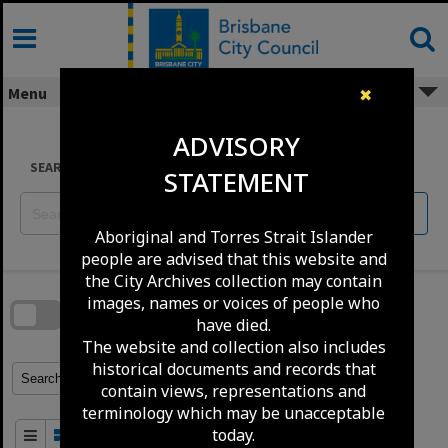
Skip
to
content
Menu
✖
ADVISORY
SEARCH
STATEMENT
Reset
Aboriginal and Torres Strait Islander
people are advised that this website and
Skip
the City Archives collection may contain
to
download
images, names or voices of people who
search
block
have died.
Contact Us
Share
Compare
Download
The website and collection also includes
historical documents and records that
Refine Search Terms
Search for
contain views, representations and
terminology which may be unacceptable
today.
Order By
of 100