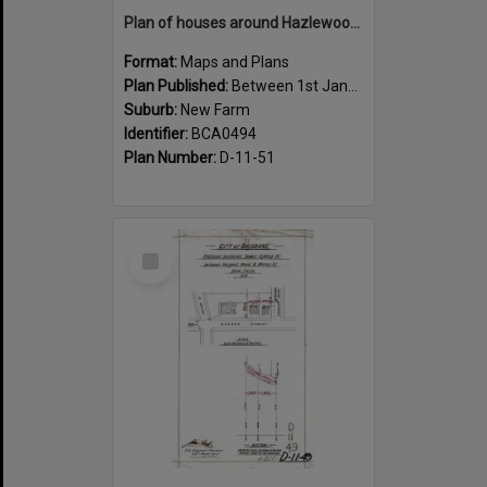
Plan of houses around Hazlewood Street, New Farm - 1915
Format:
Maps and Plans
Plan Published:
Between 1st January 1915 and 31st December 1915
Suburb:
New Farm
Identifier:
BCA0494
Plan Number:
D-11-51
Select
Item