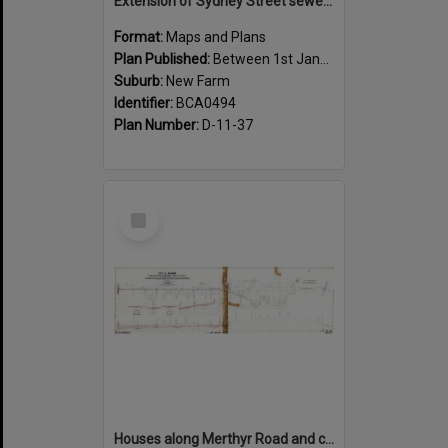
Extension of Sydney Street sewer, showing houses, New Farm - c.1910
Format:
Maps and Plans
Plan Published:
Between 1st January 1910 and 31st December 1910
Suburb:
New Farm
Identifier:
BCA0494
Plan Number:
D-11-37
Select
Item
Houses along Merthyr Road and corners of side streets, New Farm - 1888