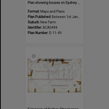
Plan showing houses on Sydney Street between Sargent and Moray Street, New Farm - 1915
Format:
Maps and Plans
Plan Published:
Between 1st January 1915 and 31st December 1915
Suburb:
New Farm
Identifier:
BCA0494
Plan Number:
D-11-49
Select
Item