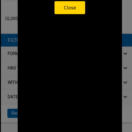
Close
0
filters applied
10,000+ results found.
Remove All Filters
FILTER BY
FORMAT
HAS THE FOLLOWING
WITHIN DATA
DATE
Remove All Filters