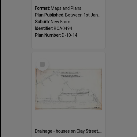
Format:
Maps and Plans
Plan Published:
Between 1st January 1888 and 31st December 1888
Suburb:
New Farm
Identifier:
BCA0494
Plan Number:
D-10-14
Select
Item
Drainage - houses on Clay Street, between Annie and Heal Street, New Farm - 1917