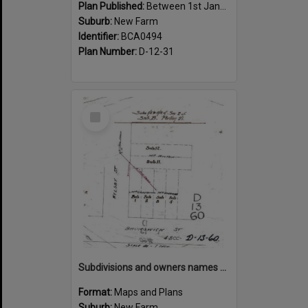
Plan Published:
Between 1st January 1910 and 31st December 1910
Suburb:
New Farm
Identifier:
BCA0494
Plan Number:
D-12-31
Select
Item
Subdivisions and owners names on corner of Welsby and Brunswick Street, New Farm
Format:
Maps and Plans
Suburb:
New Farm