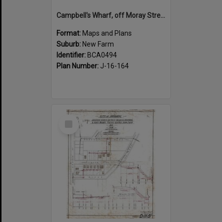
Campbell's Wharf, off Moray Street, New Farm
Format:
Maps and Plans
Suburb:
New Farm
Identifier:
BCA0494
Plan Number:
J-16-164
Select
Item