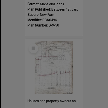
Format:
Maps and Plans
Plan Published:
Between 1st January 1917 and 31st December 1917
Suburb:
New Farm
Identifier:
BCA0494
Plan Number:
D-9-50
Select
Item
Houses and property owners on Abbott, Moray, Mark Street and Mountford Road, New Farm - 1919