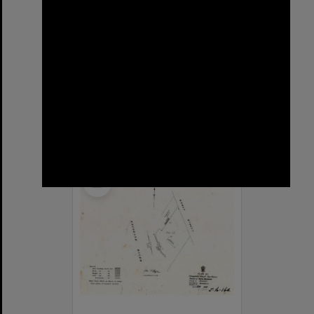
Sargent Street, New Farm
Format:
Street
Select
Item