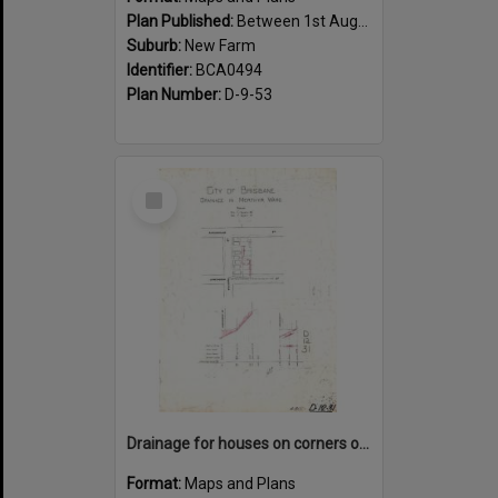
Plan Published:
Between 1st August 1919 and 31st August 1919
Suburb:
New Farm
Identifier:
BCA0494
Plan Number:
D-9-53
Select
Item
Drainage for houses on corners of Kingsholme, Villiers and Hawthorne Street, New Farm - 1910
Format:
Maps and Plans